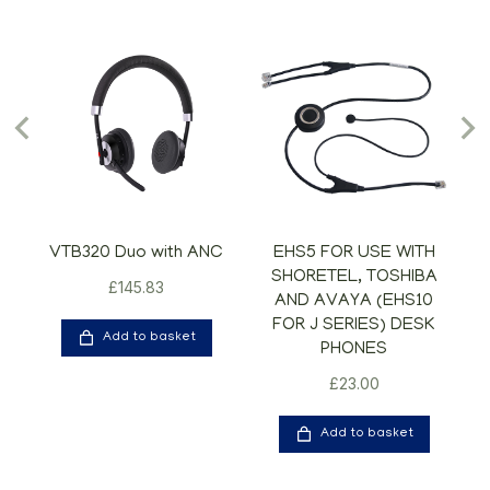
VTB320 Duo with ANC
EHS5 FOR USE WITH
SHORETEL, TOSHIBA
£
145.83
AND AVAYA (EHS10
FOR J SERIES) DESK
Add to basket
PHONES
£
23.00
Add to basket