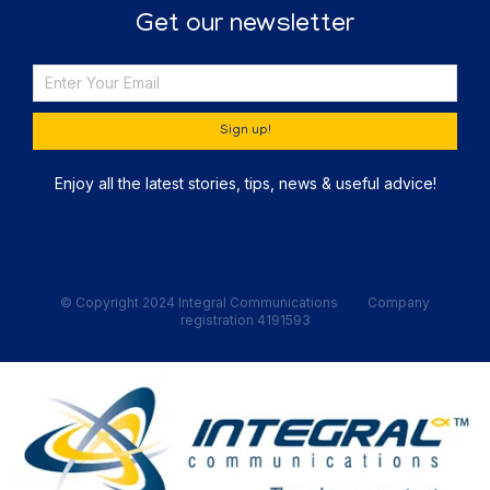
Get our newsletter
Sign up!
Enjoy all the latest stories, tips, news & useful advice!
© Copyright 2024 Integral Communications Company
registration 4191593