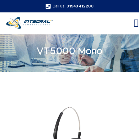
Call us:
01543 412200
VT5000 Mono