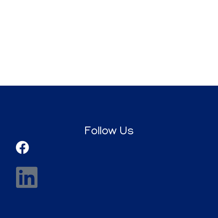
Follow Us