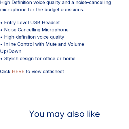
High Definition voice quality and a noise-cancelling
microphone for the budget conscious.
• Entry Level USB Headset
• Noise Cancelling Microphone
• High-definition voice quality
• Inline Control with Mute and Volume
Up/Down
• Stylish design for office or home
Click
HERE
to view datasheet
You may also like