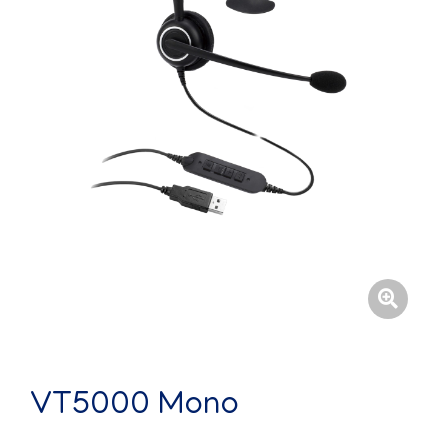
VT5000 Mono