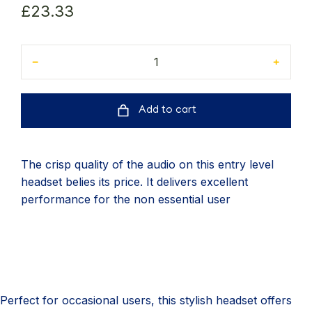
£
23.33
﹣
﹢
Add to cart
The crisp quality of the audio on this entry level
headset belies its price. It delivers excellent
performance for the non essential user
Perfect for occasional users, this stylish headset offers