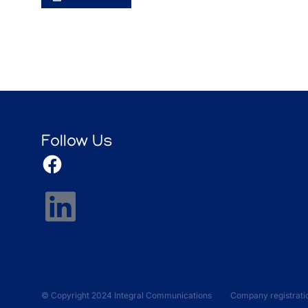
Follow Us
© Copyright 2024 Integral Communications Company registrati