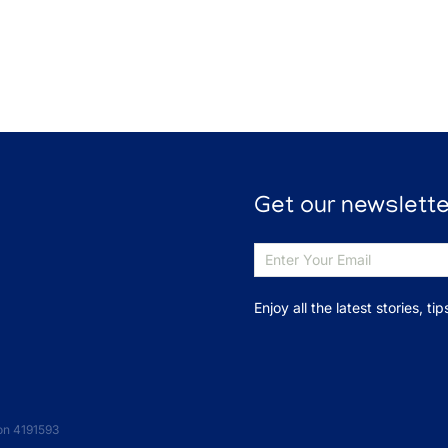
Get our newslette
Enjoy all the latest stories, t
on 4191593