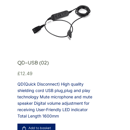
QD-USB (02)
£
12.49
QD(Quick Disconnect) High quality
shielding cord USB plug,plug and play
technology Mute microphone and mute
speaker Digital volume adjustment for
receiving User-Friendly LED indicator
Total Length 1600mm
Add to basket