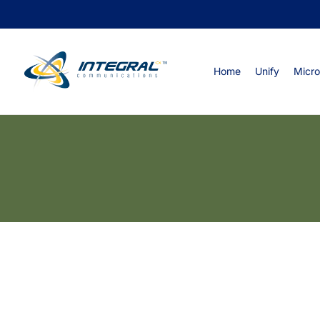
Home
Unify
Micro