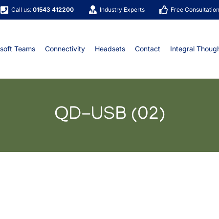
Call us:
01543 412200
Industry Experts
Free Consultatio
soft Teams
Connectivity
Headsets
Contact
Integral Thoug
QD-USB (02)