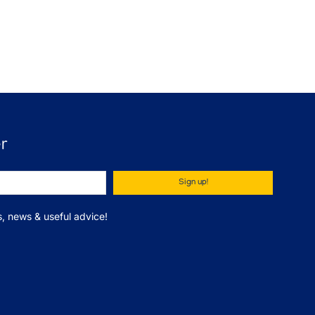
r
Sign up!
ips, news & useful advice!