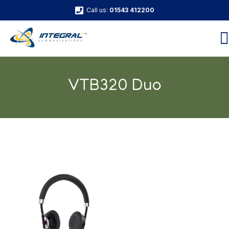
Call us:
01543 412200
VTB320 Duo