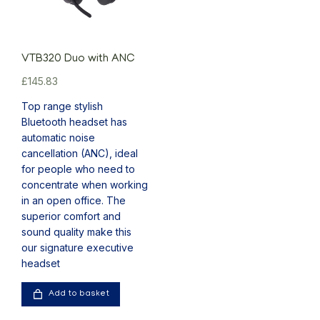
VTB320 Duo with ANC
£
145.83
Top range stylish
Bluetooth headset has
automatic noise
cancellation (ANC), ideal
for people who need to
concentrate when working
in an open office. The
superior comfort and
sound quality make this
our signature executive
headset
Add to basket