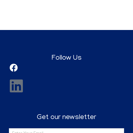
Follow Us
Get our newsletter